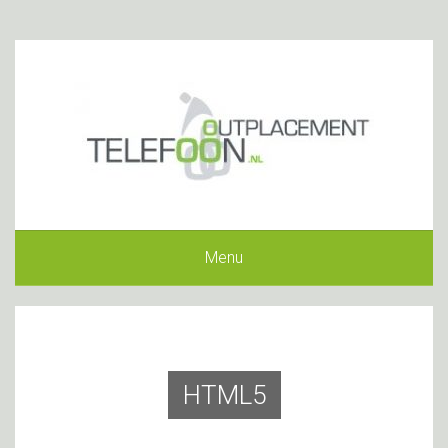
Menu
HTML5