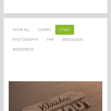
SHOW ALL
CODING
HTML5
PHOTOGRAPHY
PHP
WEB DESIGN
WORDPRESS